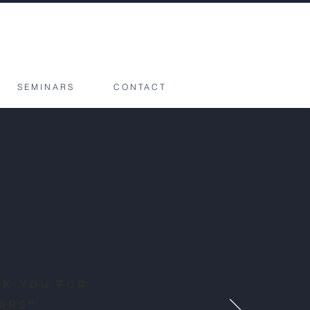
SEMINARS
CONTACT
nk you for
ars"