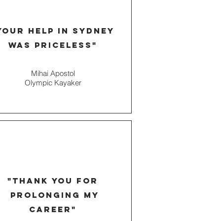
your help in
Sydney
was priceless"
Mihai Apostol
Olympic Kayaker
"thank you for
prolonging my
career
"