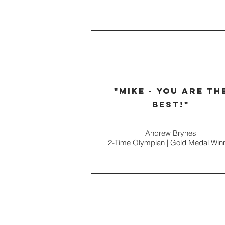
"Mike - You are th
best!"
Andrew Brynes
2-Time Olympian | Gold Medal Win