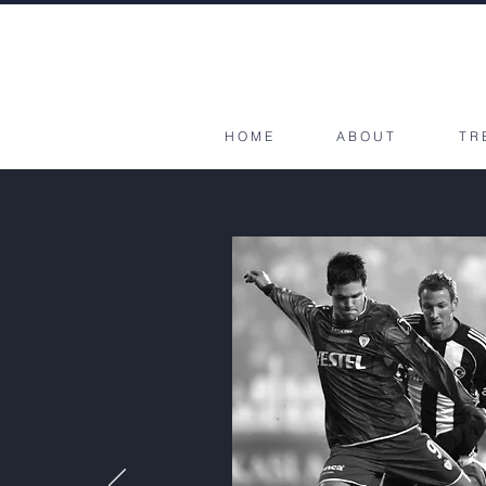
HOME
ABOUT
TR