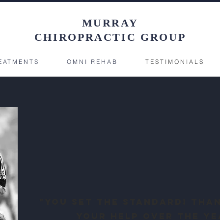
MURRAY
CHIROPRACTIC GROUP
EATMENTS
OMNI REHAB
TESTIMONIALS
"You set the standard! Tha
your help over the ye