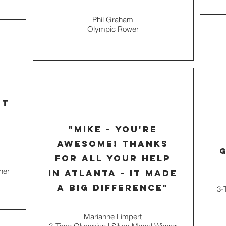
Phil Graham
Olympic Rower
e
rt
"mike - you're
awesome! thanks
g
for all your help
ner
in Atlanta - it made
a big difference"
3-
Marianne Limpert