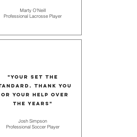
Marty O'Neill
Professional Lacrosse Player
"your set the
tandard. thank you
for your help over
the years"
Josh Simpson
Professional Soccer Player