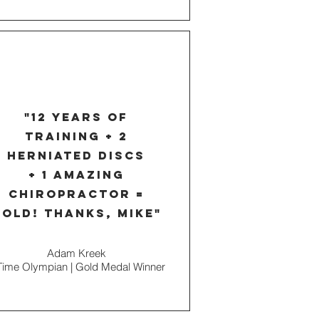
"12 years of
training + 2
herniated discs
+ 1 amazing
chiropractor =
old! thanks, mike"
Adam Kreek
Time Olympian | Gold Medal Winner