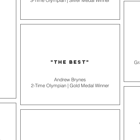
3-Time Olympian | Silver Medal Winner
"the best"
Gr
Andrew Brynes
2-Time Olympian | Gold Medal Winner