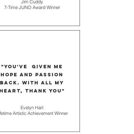
Jim Cuddy
7-Time JUNO Award Winner
"you've given me
hope and passion
back. with all my
heart, thank you"
Evelyn Hart
ifetime Artistic Achievement Winner