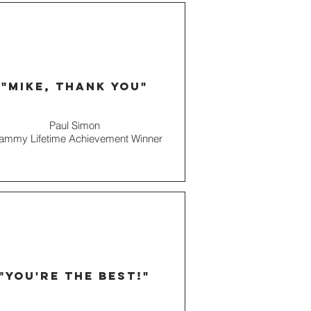
"mike, thank you"
Paul Simon
ammy Lifetime Achievement Winner
"you're the best!"