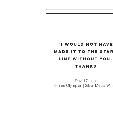
"I would not hav
made it to the sta
line without you.
thanks
David Calder
4-Time Olympian | Silver Medal Win