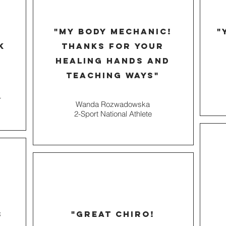
"MY BODY MECHANIC!
"
k
THANKS FOR YOUR
HEALING HANDS AND
TEACHing ways"
r
Wanda Rozwadowska
2-Sport National Athlete
s
"great Chiro!