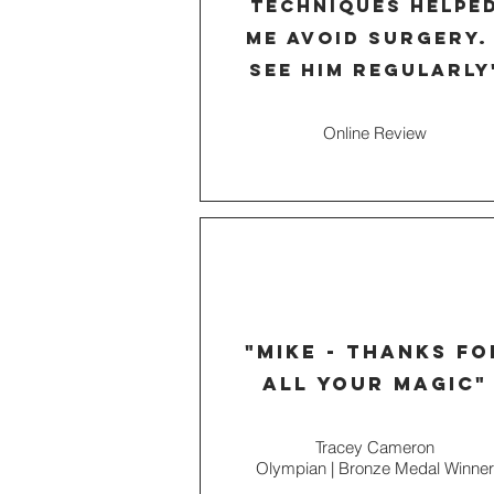
techniques helpe
me avoid surgery. 
see him
regularly
Online Review
"mike - thanks fo
all your magic"
Tracey Cameron
Olympian | Bronze Medal Winner