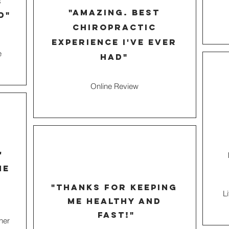
s
"amazing. best
d"
chiropractic
experience I've ever
e
had"
Online Review
'
he
"thanks for keeping
L
me healthy and
fast!"
ner