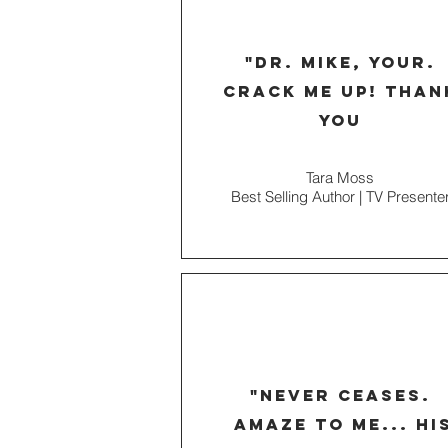
"dr. mike, your.
crack me up! than
you
Tara Moss
Best Selling Author | TV Presente
"never ceases.
amaze to me... hi