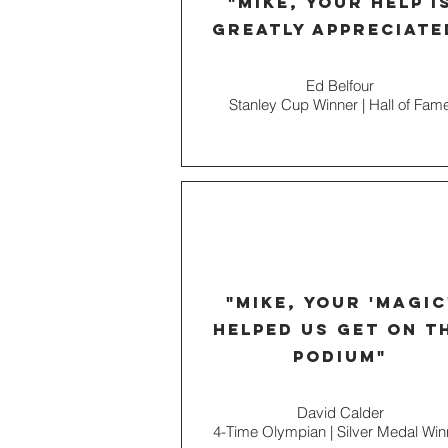
"Mike, your help i
greatly appreciate
Ed Belfour
Stanley Cup Winner | Hall of
Fam
"mike, your 'magic
helped us get on t
podium"
David Calder
4-Time Olympian | Silver Medal Win