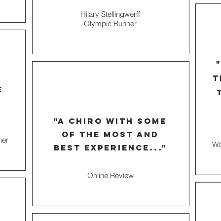
Hilary Stellingwerff
Olympic Runner
t
e
"a chiro with some
of the most and
ner
Wo
best experience..."
Online Review