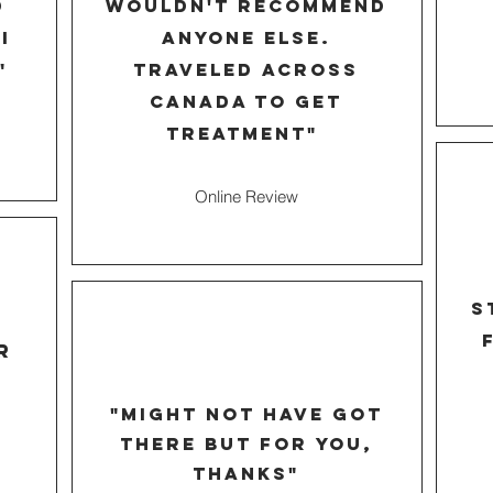
d
wouldn't recommend
I
anyone else.
"
traveled across
Canada to get
treatment"
Online Review
s
r
"might not have got
there but for you,
thanks"