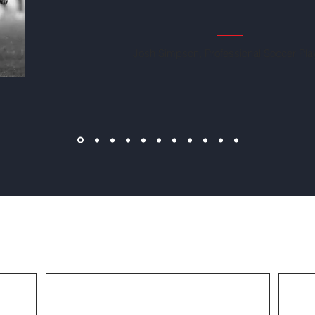
Josh Simpson, Professional Soccer Pla