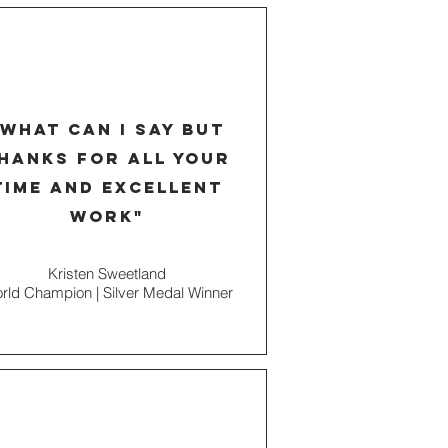
"what can I say but
hanks for all your
time and excellent
work"
Kristen Sweetland
rld Champion | Silver Medal Winner