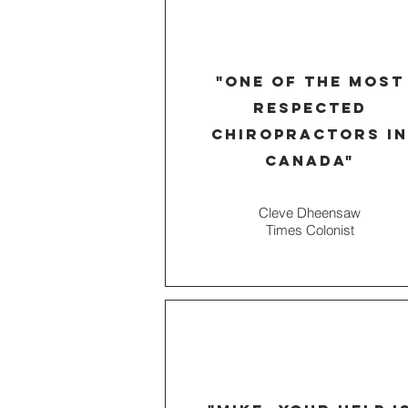
"one of the most
respected
chiropractors in
Canada"
Cleve Dheensaw
Times
Colonist