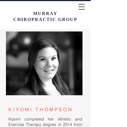
MURRAY
CHIROPRACTIC GROUP
KIYOMI THOMPSON
Kiyomi completed her Athletic and
Exercise Therapy degree in 2014 from