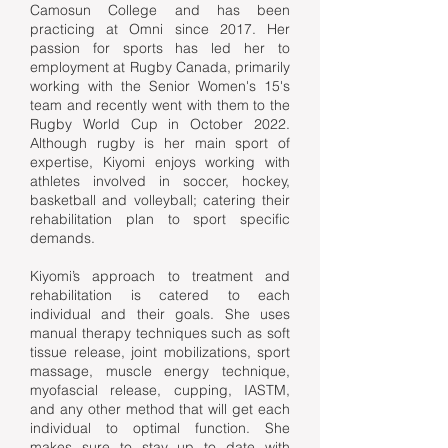
Camosun College and has been
practicing at Omni since 2017. Her
passion for sports has led her to
employment at Rugby Canada, primarily
working with the Senior Women's 15's
team and recently went with them to the
Rugby World Cup in October 2022.
Although rugby is her main sport of
expertise, Kiyomi enjoys working with
athletes involved in soccer, hockey,
basketball and volleyball; catering their
rehabilitation plan to sport specific
demands.
Kiyomi’s approach to treatment and
rehabilitation is catered to each
individual and their goals. She uses
manual therapy techniques such as soft
tissue release, joint mobilizations, sport
massage, muscle energy technique,
myofascial release, cupping, IASTM,
and any other method that will get each
individual to optimal function. She
makes sure to stay up to date with